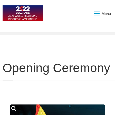
Menu
Opening Ceremony