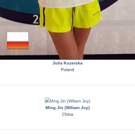
Julia Kozerska
Poland
Ming Jin (Wiliam Joy)
China