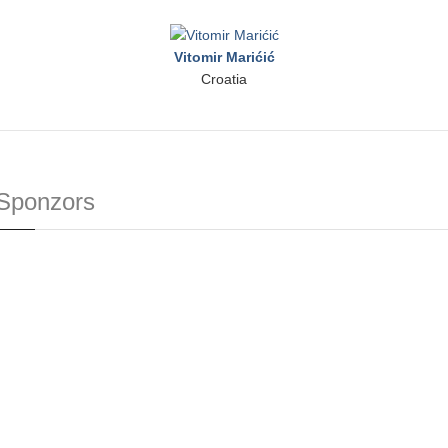
Vitomir Marićić
Croatia
Sponzors