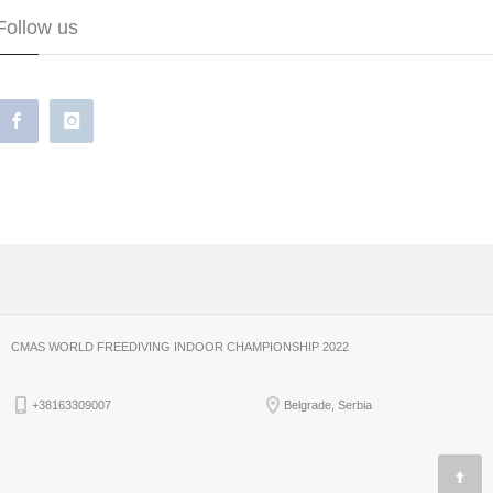
Follow us
CMAS WORLD FREEDIVING INDOOR CHAMPIONSHIP 2022
+38163309007
Belgrade, Serbia