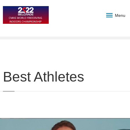
Menu
Best Athletes