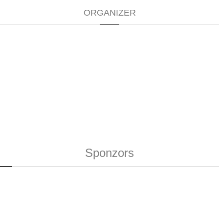
ORGANIZER
Sponzors