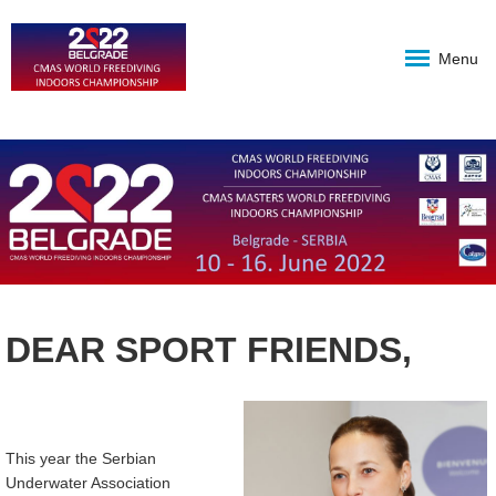
Menu
DEAR SPORT FRIENDS,
This year the Serbian
Underwater Association