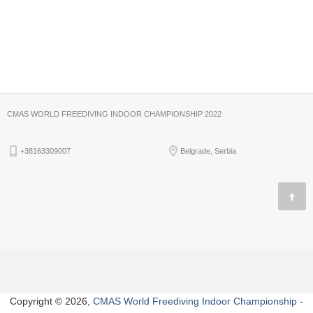
CMAS WORLD FREEDIVING INDOOR CHAMPIONSHIP 2022
+38163309007
Belgrade, Serbia
Copyright © 2026,
CMAS World Freediving Indoor Championship -