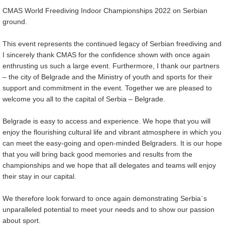
CMAS World Freediving Indoor Championships 2022 on Serbian
ground.
This event represents the continued legacy of Serbian freediving and
I sincerely thank CMAS for the confidence shown with once again
enthrusting us such a large event. Furthermore, I thank our partners
– the city of Belgrade and the Ministry of youth and sports for their
support and commitment in the event. Together we are pleased to
welcome you all to the capital of Serbia – Belgrade.
Belgrade is easy to access and experience. We hope that you will
enjoy the flourishing cultural life and vibrant atmosphere in which you
can meet the easy-going and open-minded Belgraders. It is our hope
that you will bring back good memories and results from the
championships and we hope that all delegates and teams will enjoy
their stay in our capital.
We therefore look forward to once again demonstrating Serbia`s
unparalleled potential to meet your needs and to show our passion
about sport.