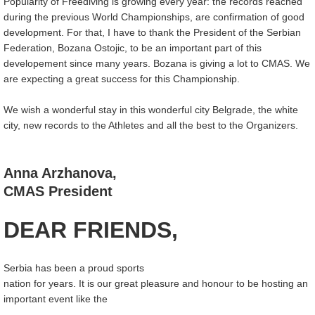
Popularity of Freediving is growing every year: the records reached
during the previous World Championships, are confirmation of good
development. For that, I have to thank the President of the Serbian
Federation, Bozana Ostojic, to be an important part of this
developement since many years. Bozana is giving a lot to CMAS. We
are expecting a great success for this Championship.
We wish a wonderful stay in this wonderful city Belgrade, the white
city, new records to the Athletes and all the best to the Organizers.
Anna Arzhanova,
CMAS President
DEAR FRIENDS,
Serbia has been a proud sports
nation for years. It is our great pleasure and honour to be hosting an
important event like the