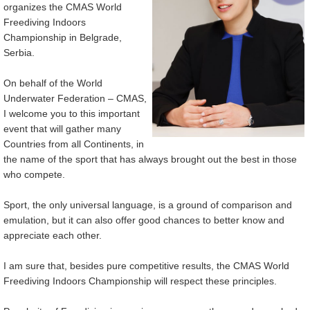
organizes the CMAS World
Freediving Indoors
Championship in Belgrade,
Serbia.
On behalf of the World
Underwater Federation – CMAS,
I welcome you to this important
event that will gather many
Countries from all Continents, in
the name of the sport that has always brought out the best in those
who compete.
Sport, the only universal language, is a ground of comparison and
emulation, but it can also offer good chances to better know and
appreciate each other.
I am sure that, besides pure competitive results, the CMAS World
Freediving Indoors Championship will respect these principles.