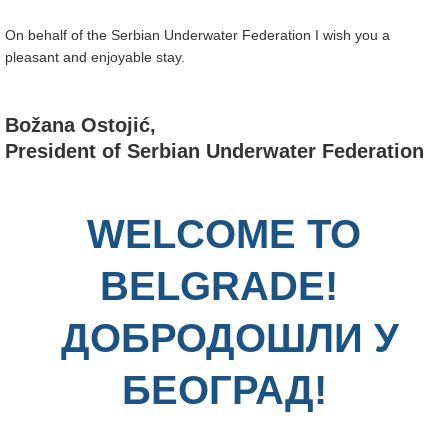
On behalf of the Serbian Underwater Federation I wish you a
pleasant and enjoyable stay.
Božana Ostojić,
President of Serbian Underwater Federation
WELCOME TO
BELGRADE!
ДОБРОДОШЛИ У
БЕОГРАД!